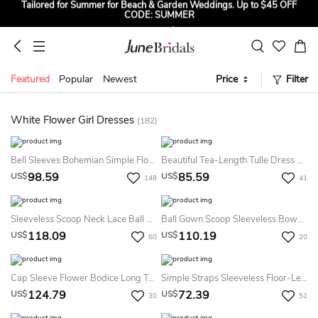
CODE: SUMMER
2026 HOCO Dress Up Magic! Up to $35 OFF for All HOCO & Party
Dresses! CODE: HOCO
Sign up to Get $5 OFF for First Order
Featured
Popular
Newest
Price
Filter
Free Shipping to US & CA on Orders Over $139
Tailored for Summer for Beach & Garden Weddings. Up to $45 OFF
CODE: SUMMER
White Flower Girl Dresses
(182)
Bell Sleeves Bohemian Simple Flower Girl Dress With Lace
Beautiful Tea-Length Tulle Dress With Bow Sash Ribbon
98.59
85.59
US$
US$
148
41
Sleeveless Scoop Neck Lace Ball Gown With Beading
Ball Gown Scoop Sleeveless Bowknot Ankle-Length Satin Flower Girl Dresses
118.09
110.19
US$
US$
60
20
Cap Sleeve Flower Bodice Long Tulle Dress With Bow Back And Pleats
Simple Straps Sleeveless Floor-Length Chiffon A Line Flowergirl Dress
124.79
72.39
US$
US$
30
51