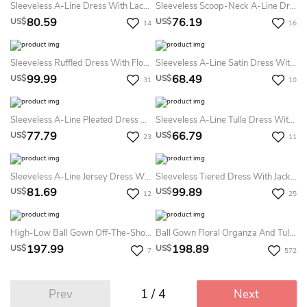
Sleeveless A-Line Dress With Lace And Belt
Sleeveless Scoop-Neck A-Line Dress With Lace Skirt
80.59
76.19
US$
US$
14
16
Sleeveless Ruffled Dress With Floral Waist
Sleeveless A-Line Satin Dress With Belt
99.99
68.49
US$
US$
31
10
Sleeveless A-Line Pleated Dress With Straps
Sleeveless A-Line Tulle Dress With Flower
77.79
66.79
US$
US$
23
11
Sleeveless A-Line Jersey Dress With Flower And Pleats
Sleeveless Tiered Dress With Jacket Style
81.69
99.89
US$
US$
12
25
High-Low Ball Gown Off-The-Shoulder Beading Flower Girl Dress
Ball Gown Floral Organza And Tulle Scoop-Neck Tier Flower Girl Dress
197.99
198.89
US$
US$
7
572
1 / 4
Prev
Next