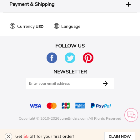
Payment & Shipping
Currency
Language
FOLLOW US
NEWSLETTER
Copyright © 2010-2026 JuneBridals.com All Rights Reserved
Get
$5
off for your first order!
CLAIM NOW