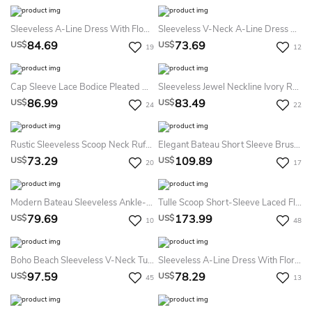
Sleeveless A-Line Dress With Flower And Petals
Sleeveless V-Neck A-Line Dress With Floral Waist
84.69
73.69
US$
US$
19
12
Cap Sleeve Lace Bodice Pleated Ball Gown With Lace-Up Back
Sleeveless Jewel Neckline Ivory Rosebud Tulle Dress With Satin Bow Belt
86.99
83.49
US$
US$
24
22
Rustic Sleeveless Scoop Neck Ruffled Gold Sequin Bodice Flower Girl Dress
Elegant Bateau Short Sleeve Brush Train Lace A Line Flowergirl Dress With Bow
73.29
109.89
US$
US$
20
17
Modern Bateau Sleeveless Ankle-Length Tulle A Line Flowergirl Dress With Ruching
Tulle Scoop Short-Sleeve Laced Flower Girl Dress With Applique
79.69
173.99
US$
US$
10
48
Boho Beach Sleeveless V-Neck Tulle Bridesmaid Wedding Party Dress
Sleeveless A-Line Dress With Floral Bow Tie
97.59
78.29
US$
US$
45
13