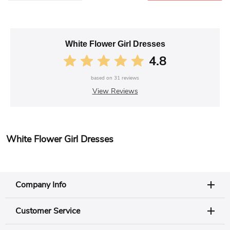
White Flower Girl Dresses
4.8
based on
31
reviews
View Reviews
White Flower Girl Dresses
Company Info
Customer Service