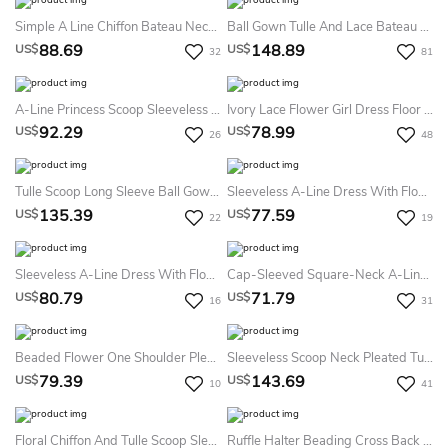
Simple A Line Chiffon Bateau Neckline Sleeveless Flowergirl Dress With Bow
Ball Gown Tulle And Lace Bateau Long Sleeves Appliqued Flower Girl Dress
88.69
148.89
US$
US$
32
81
A-Line Princess Scoop Sleeveless Bowknot Ankle-Length Organza Flower Girl Dresses
Ivory Lace Flower Girl Dress Floor Length With Mint Sash And Bow
92.29
78.99
US$
US$
26
48
Tulle Scoop Long Sleeve Ball Gown Flower Girl Dress With Beading
Sleeveless A-Line Dress With Flower And Pleats
135.39
77.59
US$
US$
22
19
Sleeveless A-Line Dress With Flower And Pleats
Cap-Sleeved Square-Neck A-Line Dress With Sequins
80.79
71.79
US$
US$
16
31
Beaded Flower One Shoulder Pleated Ball Gown With Bow Sash
Sleeveless Scoop Neck Pleated Tulle&Lace Dress With Strapped Back
79.39
143.69
US$
US$
10
41
Floral Chiffon And Tulle Scoop Sleeveless Ball Gown Flower Girl Dress
Ruffle Halter Beading Cross Back Ball Gown Flower Girl Dress