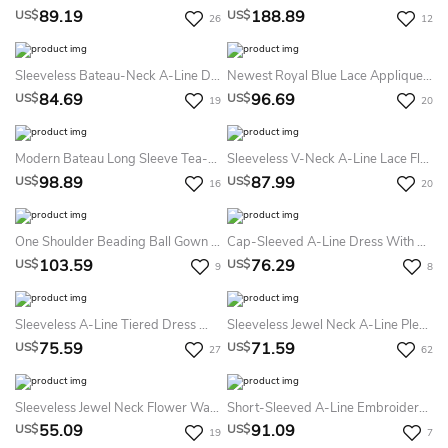
89.19
188.89
US$
US$
26
12
Sleeveless Bateau-Neck A-Line Dress With Appliques
Newest Royal Blue Lace Appliques Flower Girl Dress Halter Puffy Mini
84.69
96.69
US$
US$
19
20
Modern Bateau Long Sleeve Tea-Length Lace A Line Flowergirl Dress
Sleeveless V-Neck A-Line Lace Flower Girl Dress With Bow Sash
98.89
87.99
US$
US$
16
20
One Shoulder Beading Ball Gown Flower Girl Dress With Ruffle
Cap-Sleeved A-Line Dress With Appliqued Waist
103.59
76.29
US$
US$
9
8
Sleeveless A-Line Tiered Dress With Flowers
Sleeveless Jewel Neck A-Line Pleated Lace Dress
75.59
71.59
US$
US$
27
62
Sleeveless Jewel Neck Flower Waistline Pleated A-Line Knee Length Tulle Dress With Satin Bodice
Short-Sleeved A-Line Embroidered Dress With Flower
55.09
91.09
US$
US$
19
7