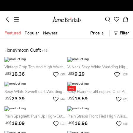
Featured
Popular
Newest
Price
Filter
Honeymoon Outfit
(48)
Vintage Crop Top And High Waist Bottom Tankini Set
V-Neck Sexy White Wedding Night Lingerie With Empire Waist
18.36
9.29
US$
US$
(35)
(128)
Sexy White Sweetheart Wedding Corset With Lace And Bows
Sexy Plain/Floral/Leopard One-Piece Swimsuit
23.39
18.59
US$
US$
(44)
(21)
Plain Spaghetti Push Up High-Cut Bikini Set
Plain Straps Front Tied High Waisted Bikini Set
18.09
16.96
US$
US$
(11)
(46)