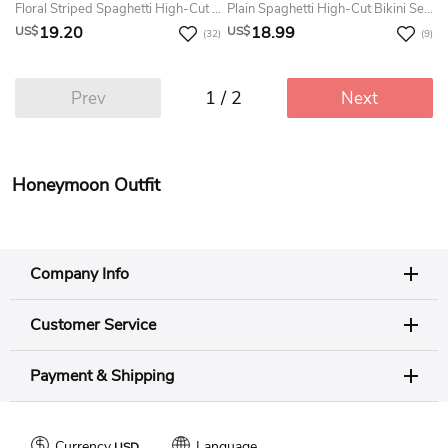
Floral Striped Spaghetti High-Cut Bikini Set
Plain Spaghetti High-Cut Bikini Set Swimsuit
19.20
18.99
US$
US$
(32)
(9)
1 / 2
Prev
Next
Honeymoon Outfit
Company Info
Customer Service
Payment & Shipping
Currency
Language