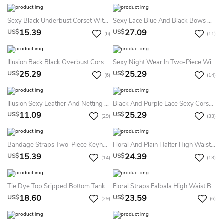
Sexy Black Underbust Corset With Zipper And Straps
Sexy Lace Blue And Black Bows Appliqued Overbust Corset
15.39
27.09
US$
US$
(6)
(11)
Illusion Back Black Overbust Corset With Panty And Garters
Sexy Night Wear In Two-Piece With Hat And Wrist Bands
25.29
25.29
US$
US$
(6)
(14)
Illusion Sexy Leather And Netting Night Wear With T-Back And Zipper
Black And Purple Lace Sexy Corset Night Wear With Garters
11.09
25.29
US$
US$
(29)
(33)
Bandage Straps Two-Piece Keyhole Night Wear With Gloves And Headband
Floral And Plain Halter High Waist Bikini Set
15.39
24.39
US$
US$
(14)
(13)
Tie Dye Top Sripped Bottom Tankini Set
Floral Straps Falbala High Waist Bikini Set
18.60
23.59
US$
US$
(29)
(6)