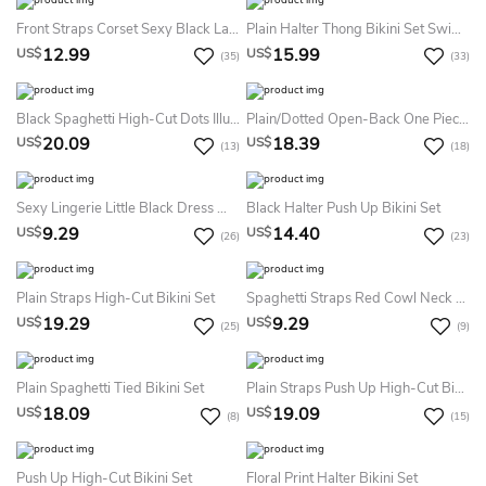
Front Straps Corset Sexy Black Lace Lingerie With T-Back
Plain Halter Thong Bikini Set Swimsuit
12.99
15.99
US$
US$
(35)
(33)
Black Spaghetti High-Cut Dots Illusion Bikini Set
Plain/Dotted Open-Back One Piece Swimsuit
20.09
18.39
US$
US$
(13)
(18)
Sexy Lingerie Little Black Dress With Open Back And Cowl Neck
Black Halter Push Up Bikini Set
9.29
14.40
US$
US$
(26)
(23)
Plain Straps High-Cut Bikini Set
Spaghetti Straps Red Cowl Neck Lingerie Club Dress
19.29
9.29
US$
US$
(25)
(9)
Plain Spaghetti Tied Bikini Set
Plain Straps Push Up High-Cut Bikini Set
18.09
19.09
US$
US$
(8)
(15)
Push Up High-Cut Bikini Set
Floral Print Halter Bikini Set