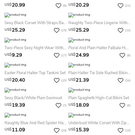
20.99
20.29
US$
US$
(6)
(21)
Sexy Black Corset With Straps Back And T-Back
Naughty Two-Piece Lingerie With Bunny Ears And Choker Wrist Bands
25.29
25.29
US$
US$
(15)
(10)
Two-Piece Sexy Night Wear With Plunging Neckline And Straps
Floral And Plain Halter Falbala High Waist Bikini Set
9.29
24.99
US$
US$
(17)
(8)
Easter Floral Halter Top Tankini Set
Plain Halter Tie Side Ruched Bikini Set
20.40
21.39
US$
US$
(10)
(34)
Sexy Black/White Plain Swimsuit
Plain Spaghetti High-Cut Bikini Set
19.39
18.09
US$
US$
(7)
(6)
Naughty Blue And Red Spider Man T-Shirt Teddy Lingerie With Gloves
Underbust White Corset With Zipper And Straps
11.09
15.39
US$
US$
(24)
(10)