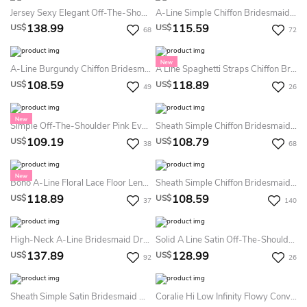
Jersey Sexy Elegant Off-The-Shoulder Mermaid Bridesmaid Dress With Ruching
A-Line Simple Chiffon Bridesmaid Dress Square Neck Tied Long Sleeves Boho Party Gown With Slit
138.99
115.59
US$
US$
68
72
A-Line Burgundy Chiffon Bridesmaid Dress V-Neck Wide Straps Simple Guest Dress With Pockets
A Line Spaghetti Straps Chiffon Bridesmaid Dress Sleeveless V Neck Party Gown With Tier Back And Slit
108.59
118.89
US$
US$
49
26
Simple Off-The-Shoulder Pink Evening Gown High Slit Formal Party Maxi Dress
Sheath Simple Chiffon Bridesmaid Dress Off-The-Shoulder Spaghetti Straps Party Gown With Side Slit
109.19
108.79
US$
US$
38
68
Boho A-Line Floral Lace Floor Length Dress Modern Spaghetti Strap Open Back Gown
Sheath Simple Chiffon Bridesmaid Dress One Shoulder Chic Blue Party Gown With Slit & Cascading Ruffle
118.89
108.59
US$
US$
37
140
High-Neck A-Line Bridesmaid Dress With Lace Detail And Keyhole Back
Solid A Line Satin Off-The-Shoulder Sleeveless Bridesmaid Dress With Pleats
137.89
128.99
US$
US$
92
26
Sheath Simple Satin Bridesmaid Dress Sleeveless Cowl Neck Chic Blue Evening Gown With Slit
Coralie Hi Low Infinity Flowy Convertible Bridesmaid Octopus Wrap Weddings Prom Maternity Dress