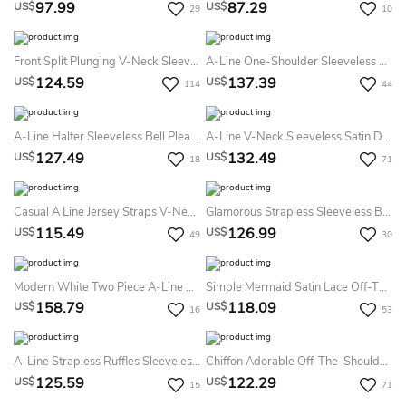
97.99
87.29
US$
US$
29
10
Front Split Plunging V-Neck Sleeveless Empire Bridesmaid Dress With Pleats
A-Line One-Shoulder Sleeveless Bell Ruffles Zipper Sequins Dress
124.59
137.39
US$
US$
114
44
A-Line Halter Sleeveless Bell Pleats Zipper Chiffon Dress
A-Line V-Neck Sleeveless Satin Dress
127.49
132.49
US$
US$
18
71
Casual A Line Jersey Straps V-Neck Sleeveless Bridesmaid Dress With Pick Up And Ruching
Glamorous Strapless Sleeveless Bridesmaid Dress Sequins Floor-Length
115.49
126.99
US$
US$
49
30
Modern White Two Piece A-Line Bridesmaid Dress Lace Short Sleeve Jewel
Simple Mermaid Satin Lace Off-The-Shoulder Long Sleeve Bridesmaid Dress With Tiers
158.79
118.09
US$
US$
16
53
A-Line Strapless Ruffles Sleeveless Floor-Length Satin Bridesmaid Dresses
Chiffon Adorable Off-The-Shoulder Bridesmaid Dress With Ruching And Pleats
125.59
122.29
US$
US$
15
71