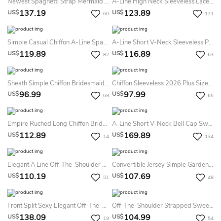
Newest Spaghetti Strap Mermaid Lace Bridesmaid Dress Sweep Train
A-Line High Neck Sleeveless Lace Dress
137.19
123.89
US$
US$
60
171
Simple Casual Chiffon A-Line Spaghetti V-Neck Bridesmaid Dress Modern Solid Big Busts Floor-Length Straps Sleeveless Tied Back Split Front Evening Dress
A-Line Short V-Neck Sleeveless Pleats Chiffon Dress
119.89
116.89
US$
US$
82
63
Sheath Simple Chiffon Bridesmaid Dress Halter Straps V-Neck Pleated Party Gown With Slit
Chiffon Sleeveless 2026 Plus Size A-Line Bridesmaid Dress Simple Casual Bohemian Elegant Spaghetti Sweetheart
96.99
97.99
US$
US$
69
65
Empire Ruched Long Chiffon Bridesmaid Dress
A-Line Short V-Neck Bell Cap Sweep Train Zipper Lace Dress
112.89
169.89
US$
US$
14
134
Elegant A Line Off-The-Shoulder Chiffon Sleeveless Bridesmaid Dress
Convertible Jersey Simple Garden Bridesmaid Dress With Open Back And Sash
110.19
107.69
US$
US$
51
48
Front Split Sexy Elegant Off-The-Shoulder Trumpt Bridesmaid Dress With Cross Criss
Off-The-Shoulder Strapped Sweetheart Chiffon Dress
138.09
104.99
US$
US$
19
54