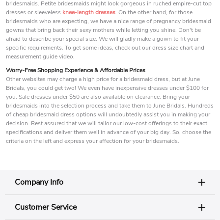
bridesmaids. Petite bridesmaids might look gorgeous in ruched empire-cut top
dresses or sleeveless
knee-length dresses
. On the other hand, for those
bridesmaids who are expecting, we have a nice range of pregnancy bridesmaid
gowns that bring back their sexy mothers while letting you shine. Don't be
afraid to describe your special size. We will gladly make a gown to fit your
specific requirements. To get some ideas, check out our dress size chart and
measurement guide video.
Worry-Free Shopping Experience & Affordable Prices
Other websites may charge a high price for a bridesmaid dress, but at June
Bridals, you could get two! We even have inexpensive dresses under $100 for
you. Sale dresses under $50 are also available on clearance. Bring your
bridesmaids into the selection process and take them to June Bridals. Hundreds
of cheap bridesmaid dress options will undoubtedly assist you in making your
decision. Rest assured that we will tailor our low-cost offerings to their exact
specifications and deliver them well in advance of your big day. So, choose the
criteria on the left and express your affection for your bridesmaids.
Company Info
Customer Service