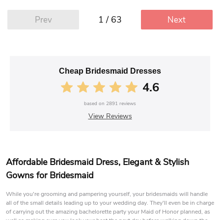
1 / 63
Prev
Next
Cheap Bridesmaid Dresses
4.6
based on
2891
reviews
View Reviews
Affordable Bridesmaid Dress, Elegant & Stylish
Gowns for Bridesmaid
While you're grooming and pampering yourself, your bridesmaids will handle
all of the small details leading up to your wedding day. They'll even be in charge
of carrying out the amazing bachelorette party your Maid of Honor planned, as