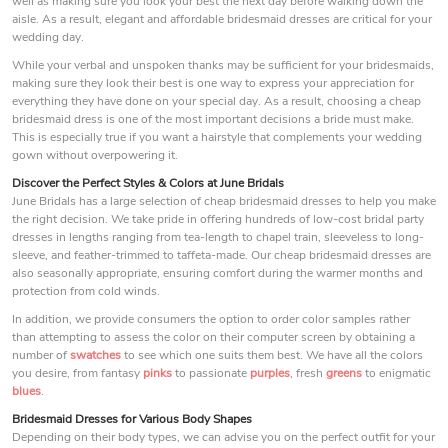
well as making sure you look your best the next day before walking down the
aisle. As a result, elegant and affordable bridesmaid dresses are critical for your
wedding day.
While your verbal and unspoken thanks may be sufficient for your bridesmaids,
making sure they look their best is one way to express your appreciation for
everything they have done on your special day. As a result, choosing a cheap
bridesmaid dress is one of the most important decisions a bride must make.
This is especially true if you want a hairstyle that complements your wedding
gown without overpowering it.
Discover the Perfect Styles & Colors at June Bridals
June Bridals has a large selection of cheap bridesmaid dresses to help you make
the right decision. We take pride in offering hundreds of low-cost bridal party
dresses in lengths ranging from tea-length to chapel train, sleeveless to long-
sleeve, and feather-trimmed to taffeta-made. Our cheap bridesmaid dresses are
also seasonally appropriate, ensuring comfort during the warmer months and
protection from cold winds.
In addition, we provide consumers the option to order color samples rather
than attempting to assess the color on their computer screen by obtaining a
number of
swatches
to see which one suits them best. We have all the colors
you desire, from fantasy
pinks
to passionate
purples
, fresh
greens
to enigmatic
blues
.
Bridesmaid Dresses for Various Body Shapes
Depending on their body types, we can advise you on the perfect outfit for your