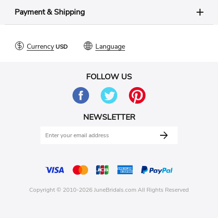
Payment & Shipping
Currency
Language
FOLLOW US
NEWSLETTER
Copyright © 2010-2026 JuneBridals.com All Rights Reserved