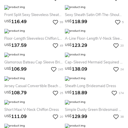
Front Split Sexy Sleeveless Sheath Deep V-Neck Bridesmaid Dress With Ruching
Sexy Sheath Satin Off-The-Shoulder V-Neck Sleeveless Bridesmaid Dress With Split Front
116.49
118.99
US$
US$
99
5
Floor-Length Sleeveless Chiffon Lace Dress With Scoop Neckline
A-Line Floor-Length V-Neck Sleeveless Pleats Tulle Dress
137.59
123.29
US$
US$
49
20
Glamorous Bateau Cap Sleeve Bridesmaid Dress With Sequins
Cap-Sleeved Mermaid Sequined Dress With Pleats
106.99
138.09
US$
US$
245
24
Jersey Casual Convertible Beach Bridesmaid Dress With Open Back And Ribbon
Sheath Long Bridesmaid Dress
108.79
118.89
US$
US$
25
174
Short Maxi V-Neck Chiffon Dress
Simple Dusty Green Bridesmaid Dress
111.09
129.99
US$
US$
20
38