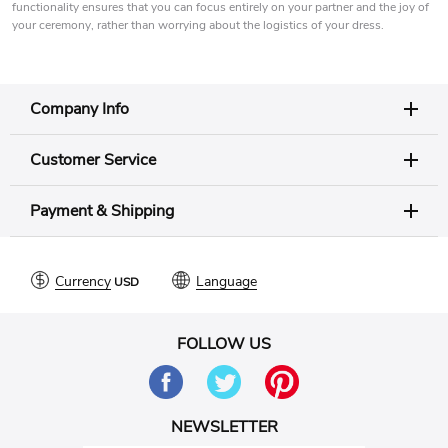
functionality ensures that you can focus entirely on your partner and the joy of
your ceremony, rather than worrying about the logistics of your dress.
Company Info
Customer Service
Payment & Shipping
Currency
Language
FOLLOW US
NEWSLETTER