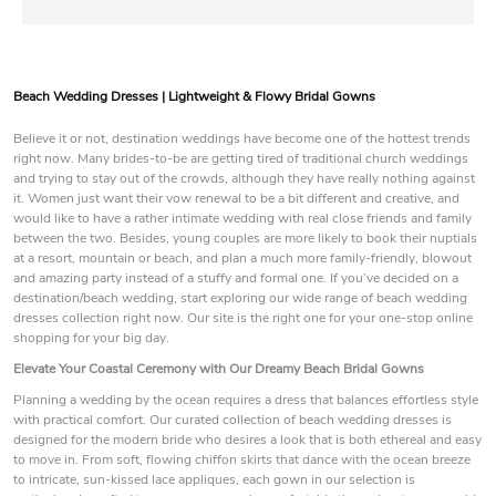
Beach Wedding Dresses | Lightweight & Flowy Bridal Gowns
Believe it or not, destination weddings have become one of the hottest trends
right now. Many brides-to-be are getting tired of traditional church weddings
and trying to stay out of the crowds, although they have really nothing against
it. Women just want their vow renewal to be a bit different and creative, and
would like to have a rather intimate wedding with real close friends and family
between the two. Besides, young couples are more likely to book their nuptials
at a resort, mountain or beach, and plan a much more family-friendly, blowout
and amazing party instead of a stuffy and formal one. If you’ve decided on a
destination/beach wedding, start exploring our wide range of beach wedding
dresses collection right now. Our site is the right one for your one-stop online
shopping for your big day.
Elevate Your Coastal Ceremony with Our Dreamy Beach Bridal Gowns
Planning a wedding by the ocean requires a dress that balances effortless style
with practical comfort. Our curated collection of beach wedding dresses is
designed for the modern bride who desires a look that is both ethereal and easy
to move in. From soft, flowing chiffon skirts that dance with the ocean breeze
to intricate, sun-kissed lace appliques, each gown in our selection is