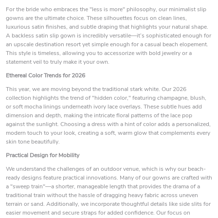
For the bride who embraces the "less is more" philosophy, our minimalist slip
gowns are the ultimate choice. These silhouettes focus on clean lines,
luxurious satin finishes, and subtle draping that highlights your natural shape.
A backless satin slip gown is incredibly versatile—it’s sophisticated enough for
an upscale destination resort yet simple enough for a casual beach elopement.
This style is timeless, allowing you to accessorize with bold jewelry or a
statement veil to truly make it your own.
Ethereal Color Trends for 2026
This year, we are moving beyond the traditional stark white. Our 2026
collection highlights the trend of "hidden color," featuring champagne, blush,
or soft mocha linings underneath ivory lace overlays. These subtle hues add
dimension and depth, making the intricate floral patterns of the lace pop
against the sunlight. Choosing a dress with a hint of color adds a personalized,
modern touch to your look, creating a soft, warm glow that complements every
skin tone beautifully.
Practical Design for Mobility
We understand the challenges of an outdoor venue, which is why our beach-
ready designs feature practical innovations. Many of our gowns are crafted with
a "sweep train"—a shorter, manageable length that provides the drama of a
traditional train without the hassle of dragging heavy fabric across uneven
terrain or sand. Additionally, we incorporate thoughtful details like side slits for
easier movement and secure straps for added confidence. Our focus on