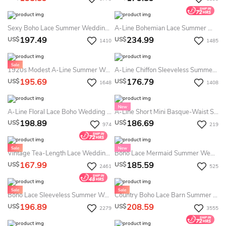
Sexy Boho Lace Summer Wedding Dress Beach With Deep V-Neck Flowy Chiffon Bridal Gown For Weddings
A-Line Bohemian Lace Summer Wedding Dress Spaghetti Backless Flowy Beach Destination Bridal Gown
197.49
234.99
US$
US$
1410
1485
1920s Modest A-Line Summer Wedding Dress Destination Lace Butterfly Sleeves Maxi Gown For Mature Brides
A-Line Chiffon Sleeveless Summer Wedding Dress Destination With Ruching 2026 Floor Length Off-The-Shoulder Country Garden Sweep Train Elegant Simple
195.69
176.79
US$
US$
1648
1408
A-Line Floral Lace Boho Wedding Dress High Neck Straps Beach Rustic Bridal Gown With Slit & Detachable Sleeves
A-Line Short Mini Basque-Waist Summer Wedding Dress Destination Lace Off-The-Shoulder Puffy Bridal Gown
198.89
186.69
US$
US$
974
219
Vintage Tea-Length Lace Wedding Dress - Modest A-Line Half Sleeves Midi Bridal Gown For Civil Ceremonies
Boho Lace Mermaid Summer Wedding Dress Destination Long Sleeves Low Back Bridal Gown
167.99
185.59
US$
US$
2461
525
Boho Lace Sleeveless Summer Wedding Dress Destination Sexy Elopement Bridal Gown
Country Boho Lace Barn Summer Wedding Dress Destination Sexy Spaghetti V-Neck Mermaid Bridal Gown
196.89
208.59
US$
US$
2279
3555