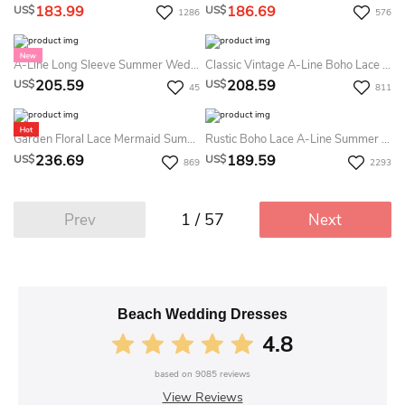
183.99
186.69
US$
US$
1286
576
A-Line Long Sleeve Summer Wedding Dress Sparkly Casual V-Neck Floor Length Bridal Gown
Classic Vintage A-Line Boho Lace Country Summer Wedding Dress Beach Rustic Floral Long Sleeve V Neck Closed Back Court Train Barn Bridal Gown
205.59
208.59
US$
US$
45
811
Garden Floral Lace Mermaid Summer Wedding Dress Beaches Bohemian Sleeveless V-Neck Gown For Outdoor Ceremonies
Rustic Boho Lace A-Line Summer Wedding Dress Destination Vintage Petals Flutter Sleeves Bridal Gown For Outdoor Weddings
236.69
189.59
US$
US$
869
2293
1 / 57
Prev
Next
Beach Wedding Dresses
4.8
based on
9085
reviews
View Reviews