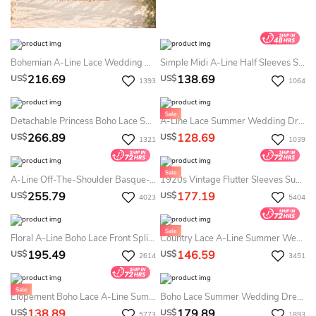
Bohemian A-Line Lace Wedding Dress Long Bell Sleeve Curvy Bridal Gown For Beach Weddings
Simple Midi A-Line Half Sleeves Summer Wedding Dress Destination Modest Pleated Civil Gown With Open Back
216.69
138.69
US$
US$
1393
1064
Detachable Princess Boho Lace Summer Wedding Dress Destination With Long Sleeves For Modern Weddings
A-Line Lace Summer Wedding Dress Beach Strapless High-Low Bohemian Bridal Gown With Asymmetrical-Length Trim
266.89
128.69
US$
US$
1321
1039
A-Line Off-The-Shoulder Basque-Waist Summer Wedding Dress Destination Floral Lace Long Sleeves Lace-Up Gown
1920s Vintage Flutter Sleeves Summer Wedding Dress Beach Two-Piece Lace Boho V-Neck Bridal Gown
255.79
177.19
US$
US$
4023
5404
Floral A-Line Boho Lace Front Split Summer Wedding Dress Beach Sexy Elegant Gorgeous Deep-V Sweep Train Gown
Country Lace A-Line Summer Wedding Dress Beach Boho Casual V-Neck Floor Length Mature Bridal Gown
195.49
146.59
US$
US$
2614
3451
Elopement Boho Lace A-Line Summer Wedding Dress Destination Deep V-Neck Spaghetti Rustic Bridal Gown
Boho Lace Summer Wedding Dress Beach Flowy Chiffon Lightweight Bridal Gown For & Weddings
138.89
179.89
US$
US$
5773
1893