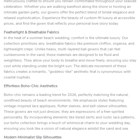
meticulously crafted to ensure you remain comfortable throughout your seaside
celebration. Whether you are walking barefoot along the shore or hosting an
intimate garden party, our gowns offer the perfect blend of bridal elegance and
relaxed sophistication. Experience the beauty of custom-fit luxury at accessible
prices, and find the gown that reflects your personal love story today.
Featherlight & Breathable Fabrics
In the heat of a summer beach wedding, comfort is the ultimate luxury. Our
collection prioritizes airy, breathable fabrics like premium chiffon, organza, and
lightweight crepe. Unlike heavy, multi-layered ball gowns that can feel
cumbersome in the sand, these materials are designed to be fluid and
weightless. They allow your body to breathe and move freely, ensuring you stay
cool while standing under the bright sun. The delicate movement of these
fabrics creates a romantic, "goddess-like" aesthetic that is synonymous with
coastal nuptials.
Effortless Boho-Chic Aesthetics
Boho-chic remains a leading trend for 2026, perfectly matching the natural,
unrefined beauty of beach environments. We emphasize styles featuring
vintage-inspired lace appliques, flutter sleeves, and bell-sleeve silhouettes.
These gowns are not just dresses; they are expressions of a free-spirited
personality. By incorporating elements like tiered skirts and rustic lace patterns,
our boho collection brings a touch of whimsical charm to your wedding day,
ensuring you look like a vision of natural elegance amidst the sand and sea.
Modern Minimalist Slip Silhouettes