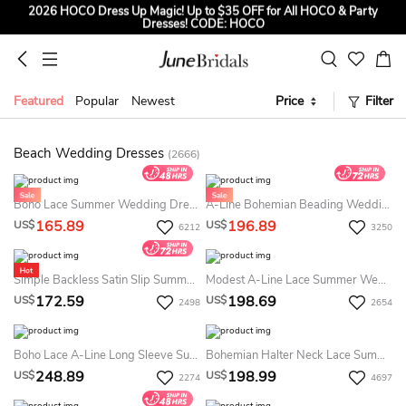
2026 HOCO Dress Up Magic! Up to $35 OFF for All HOCO & Party
Dresses! CODE: HOCO
Sign up to Get $5 OFF for First Order
Free Shipping to US & CA on Orders Over $139
Featured
Popular
Newest
Price
Filter
Tailored for Summer for Beach & Garden Weddings. Up to $45 OFF
CODE: SUMMER
Beach Wedding Dresses
(2666)
Boho Lace Summer Wedding Dress Destination With Open Back For & Weddings
A-Line Bohemian Beading Wedding Dress V-Neck Long Sleeve Floor Length Sparkly Bridal Gown
165.89
196.89
US$
US$
6212
3250
Simple Backless Satin Slip Summer Wedding Dress Beach Casual Elopement Bridal Gown
Modest A-Line Lace Summer Wedding Dress Destination Boho Long Sleeve Slit Gown For & Weddings
172.59
198.69
US$
US$
2498
2654
Boho Lace A-Line Long Sleeve Summer Wedding Dress Destination Flowy Country Tulle Gown With Slit
Bohemian Halter Neck Lace Summer Wedding Dress Beach Sleeveless A-Line Gown
248.89
198.99
US$
US$
2274
4697