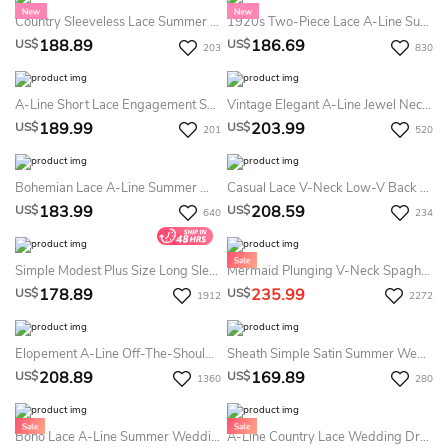
Country Sleeveless Lace Summer Wedding Dress Destination Bohemian Backless Sheath Gown For Weddings
1920s Two-Piece Lace A-Line Summer Wedding Dress Beach Boho V-Neck Flutter Sleeves Vintage Bridal Gown
188.89
186.69
US$
US$
203
830
A-Line Short Lace Engagement Summer Wedding Dress Destination Square Neck Sleeveless Mini Gown (without Veil)
Vintage Elegant A-Line Jewel Neck Pleats Chiffon Lace Summer Wedding Dress Destination Ethereal Split Front Sleeveless Floor-Length Bridal Gown With Button Back
189.99
203.99
US$
US$
201
520
Bohemian Lace A-Line Summer Wedding Dress Destination Long Sleeve V-Neck Bridal Gown
Casual Lace V-Neck Low-V Back Bridal Gown With Pleats
183.99
208.59
US$
US$
640
234
Simple Modest Plus Size Long Sleeve Summer Wedding Dress Destination Casual Flattering A-Line Chiffon Bridal Gown
Mermaid Plunging V-Neck Spaghetti Sexy Elegant Floor-Length Sleeveless Country Summer Wedding Dress Destination With Lace Appliques Open Back
178.89
235.99
US$
US$
1912
2272
Elopement A-Line Off-The-Shoulder Boho Summer Wedding Dress Beach Romantic Country Floor Length Lace Flowy Bridal Gown
Sheath Simple Satin Summer Wedding Dress High Neck Open Cross Straps Cowl Back Beach Bridal Gown
208.89
169.89
US$
US$
1360
280
Boho Lace A-Line Summer Wedding Dress Destination Sleeveless V-Neck Bridal Gown
A-Line Country Lace Wedding Dress - Deep V-Neck Spaghetti Beach Bridal Gown