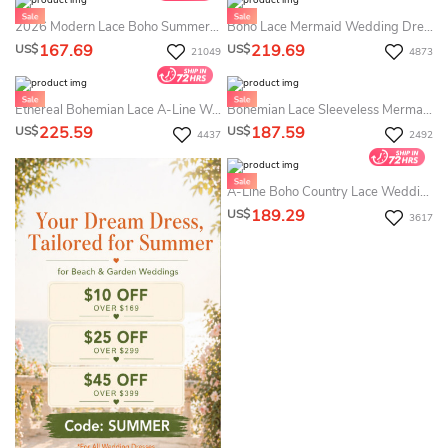
2026 Modern Lace Boho Summer Wedding Dress Destination White Mermaid Floral Sexy Spaghetti Bridal Gown
Boho Lace Mermaid Wedding Dress - Cap Sleeved V-Neck Country Bridal Gown With Open Back
167.69
219.69
US$
US$
21049
4873
Ethereal Bohemian Lace A-Line Western Summer Wedding Dress Beach Romantic Long Sleeve Plunging Neckline Bridal Gown
Bohemian Lace Sleeveless Mermaid Summer Wedding Dress Destination With V Neck Tied Back For & Weddings
225.59
187.59
US$
US$
4437
2492
A-Line Boho Country Lace Wedding Dress Vintage Bell Long Sleeves Casual Destination Gown
189.29
US$
3617